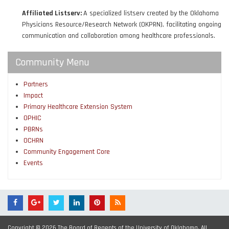
Affiliated Listserv:
A specialized listserv created by the Oklahoma
Physicians Resource/Research Network (OKPRN), facilitating ongoing
communication and collaboration among healthcare professionals.
Community Menu
Partners
Impact
Primary Healthcare Extension System
OPHIC
PBRNs
OCHRN
Community Engagement Core
Events
Copyright © 2026 The Board of Regents of the University of Oklahoma. All