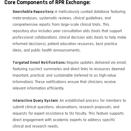
Core Components of RPR Exchange:
Searchable Repository:
A meticulously curated database featuring
meta-analyses, systematic reviews, clinical guidelines, and
comprehensive reports from large-scale clinical trials. This
repository also includes peer consultation aids (tools that support
professional collaboration), clinical decision aids (tools to help make
informed decisions), patient education resources, best practice
ideas, and public health announcements.
Targeted Email Notifications:
Regular updates delivered via email,
featuring succinct summaries and direct links to resources deemed
important, practical, and sustainable (referred to as high-value
information). These notifications ensure that clinicians receive
relevant information efficiently.
Interactive Query System
: An established process for members to
submit clinical questions, observations, research proposals, and
requests for expert assistance to OU faculty. This feature supports
direct engagement with academic experts to address specific
clinical and research needs.