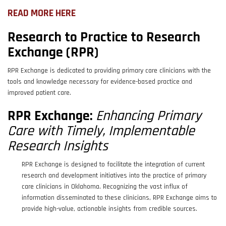
READ MORE HERE
Research to Practice to Research
Exchange (RPR)
RPR Exchange is dedicated to providing primary care clinicians with the
tools and knowledge necessary for evidence-based practice and
improved patient care.
RPR Exchange:
Enhancing Primary
Care with Timely, Implementable
Research Insights
RPR Exchange is designed to facilitate the integration of current
research and development initiatives into the practice of primary
care clinicians in Oklahoma. Recognizing the vast influx of
information disseminated to these clinicians, RPR Exchange aims to
provide high-value, actionable insights from credible sources.