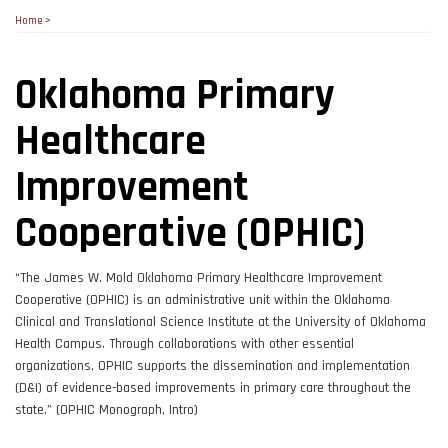
Home
>
Oklahoma Primary
Healthcare
Improvement
Cooperative (OPHIC)
“The James W. Mold Oklahoma Primary Healthcare Improvement
Cooperative (OPHIC) is an administrative unit within the Oklahoma
Clinical and Translational Science Institute at the University of Oklahoma
Health Campus. Through collaborations with other essential
organizations, OPHIC supports the dissemination and implementation
(D&I) of evidence-based improvements in primary care throughout the
state.” (OPHIC Monograph, Intro)