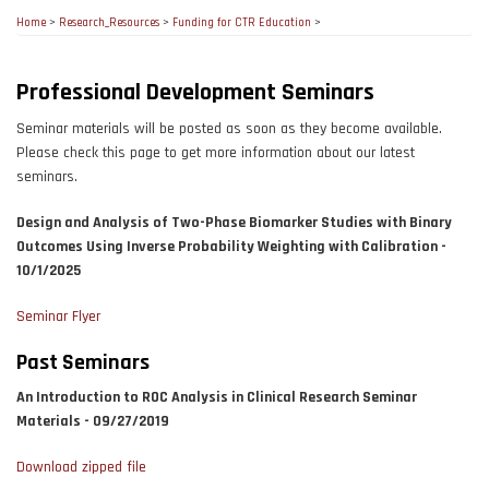
Home
>
Research_Resources
>
Funding for CTR Education
>
Professional Development Seminars
Seminar materials will be posted as soon as they become available.
Please check this page to get more information about our latest
seminars.
Design and Analysis of Two-Phase Biomarker Studies with Binary
Outcomes Using Inverse Probability Weighting with Calibration -
10/1/2025
Seminar Flyer
Past Seminars
An Introduction to ROC Analysis in Clinical Research Seminar
Materials - 09/27/2019
Download zipped file