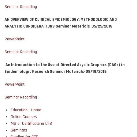
Seminar Recording
AN OVERVIEW OF CLINICAL EPIDEMIOLOGY: METHODOLOGIC AND
ANALYTIC CONSIDERATIONS Seminar Materials-05/25/2018
PowerPoint
Seminar Recording
An Introduction to the Use of Directed Acyclic Graphics (DAGs) in
Epidemiologic Research Seminar Materials-08/19/2016
PowerPoint
Seminar Recording
Education - Home
Online Courses
MS or Certificate in CTS
Seminars
Funding for CTS