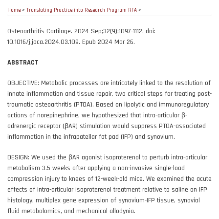
Home
>
Translating Practice into Research Program RFA
>
Osteoarthritis Cartilage. 2024 Sep;32(9):1097-1112. doi:
10.1016/j.joca.2024.03.109. Epub 2024 Mar 26.
ABSTRACT
OBJECTIVE: Metabolic processes are intricately linked to the resolution of
innate inflammation and tissue repair, two critical steps for treating post-
traumatic osteoarthritis (PTOA). Based on lipolytic and immunoregulatory
actions of norepinephrine, we hypothesized that intra-articular β-
adrenergic receptor (βAR) stimulation would suppress PTOA-associated
inflammation in the infrapatellar fat pad (IFP) and synovium.
DESIGN: We used the βAR agonist isoproterenol to perturb intra-articular
metabolism 3.5 weeks after applying a non-invasive single-load
compression injury to knees of 12-week-old mice. We examined the acute
effects of intra-articular isoproterenol treatment relative to saline on IFP
histology, multiplex gene expression of synovium-IFP tissue, synovial
fluid metabolomics, and mechanical allodynia.