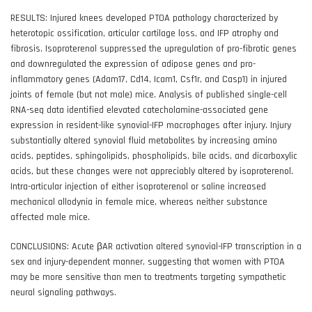
RESULTS: Injured knees developed PTOA pathology characterized by
heterotopic ossification, articular cartilage loss, and IFP atrophy and
fibrosis. Isoproterenol suppressed the upregulation of pro-fibrotic genes
and downregulated the expression of adipose genes and pro-
inflammatory genes (Adam17, Cd14, Icam1, Csf1r, and Casp1) in injured
joints of female (but not male) mice. Analysis of published single-cell
RNA-seq data identified elevated catecholamine-associated gene
expression in resident-like synovial-IFP macrophages after injury. Injury
substantially altered synovial fluid metabolites by increasing amino
acids, peptides, sphingolipids, phospholipids, bile acids, and dicarboxylic
acids, but these changes were not appreciably altered by isoproterenol.
Intra-articular injection of either isoproterenol or saline increased
mechanical allodynia in female mice, whereas neither substance
affected male mice.
CONCLUSIONS: Acute βAR activation altered synovial-IFP transcription in a
sex and injury-dependent manner, suggesting that women with PTOA
may be more sensitive than men to treatments targeting sympathetic
neural signaling pathways.