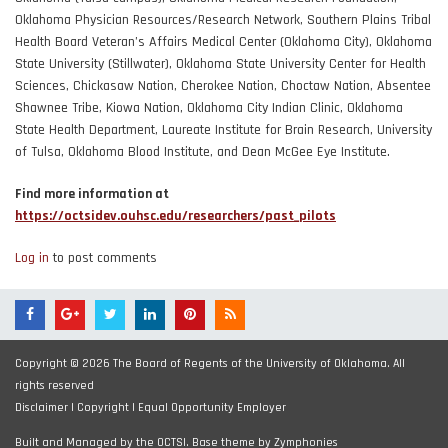
Oklahoma Physician Resources/Research Network, Southern Plains Tribal
Health Board Veteran’s Affairs Medical Center (Oklahoma City), Oklahoma
State University (Stillwater), Oklahoma State University Center for Health
Sciences, Chickasaw Nation, Cherokee Nation, Choctaw Nation, Absentee
Shawnee Tribe, Kiowa Nation, Oklahoma City Indian Clinic, Oklahoma
State Health Department, Laureate Institute for Brain Research, University
of Tulsa, Oklahoma Blood Institute, and Dean McGee Eye Institute.
Find more information at
https://octsidev.ouhsc.edu/researchers/past_pilots
Log in
to post comments
Copyright © 2026 The Board of Regents of the University of Oklahoma. All
rights reserved
Disclaimer
|
Copyright
|
Equal Opportunity Employer
Built and Managed by the OCTSI. Base theme by
Zymphonies