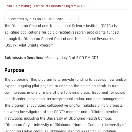
Home
>
Translating Practice into Research Program RFA
>
Submitted by
alex
on
Fri, 11/22/2019 - 19:38
The Oklahoma Clinical and Translational Science Institute (OCTSI) is
soliciting applications for opioid-related research pilot grants funded
through its Oklahoma Shared Clinical and Translational Resources
(OSCTR) Pilot Grants Program.
Submission Deadline:
Monday, July 9 at 5:00 PM CDT
Purpose
The purpose of this program is to provide funding to develop new and/or
expand ongoing pilot projects to address the opioid epidemic in rural
communities in one or more of the following areas: treatment for opioid
use disorder, prevention, recovery/rehabilitation, and pain management.
The program encourages collaborative and/or multidisciplinary projects
between investigators of the OSCTR member and affiliated member
institutions including the University of Oklahoma Health Campus
(Oklahoma City), University of Oklahoma (Norman Campus), University of
Oklahoma (Tulsa campus), Oklahoma Medical Research Foundation,