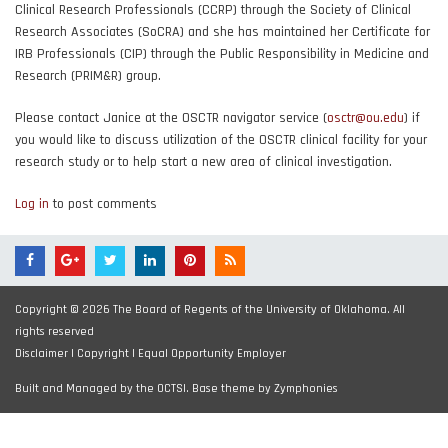
Clinical Research Professionals (CCRP) through the Society of Clinical
Research Associates (SoCRA) and she has maintained her Certificate for
IRB Professionals (CIP) through the Public Responsibility in Medicine and
Research (PRIM&R) group.
Please contact Janice at the OSCTR navigator service (
osctr@ou.edu
) if
you would like to discuss utilization of the OSCTR clinical facility for your
research study or to help start a new area of clinical investigation.
Log in
to post comments
Copyright © 2026 The Board of Regents of the University of Oklahoma. All
rights reserved
Disclaimer
|
Copyright
|
Equal Opportunity Employer
Built and Managed by the OCTSI. Base theme by
Zymphonies