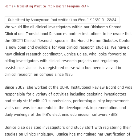
Home
>
Translating Practice into Research Program RFA
>
Submitted by
Anonymous (not verified)
on
Wed, 11/13/2019 - 22:24
We would like all clinical investigators within our Oklahoma Shared
Clinical and Translational Resources partner institutions to be aware that
the OSCTR Clinical Research space in the Harold Hamm Diabetes Center
is now open and available for your clinical research studies. We have a
new clinical research coordinator, Janice Gales, who looks forward to
aiding investigators with clinical research projects and regulatory
assistance. Janice is a registered nurse who has been involved in
clinical research on campus since 1995.
Since 2002, she worked at the OUHC Institutional Review Board and was
responsible for a variety of activities including assisting investigators
and study staff with IRB submissions, performing quality improvement
visits and was instrumental in the development, implementation, and
daily workings of the IRB’s electronic submission software - iRIS.
Janice also assisted investigators and study staff with registering their
studies on ClinicalTrials.gov. Janice has maintained her Certification of