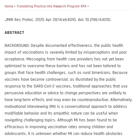
Home
>
Translating Practice into Research Program RFA
>
JMIR Res Protoc. 2025 Apr 28;14:e64010. doi: 10.2196/64010.
ABSTRACT
BACKGROUND: Despite documented effectiveness, the public health
impact of vaccinations is severely limited by misperceptions and poor
acceptance. Messaging from health care providers has not yet been
optimized to overcome these barriers and has not been tailored to
groups that face health challenges, such as rural Americans. Because
vaccines have become controversial, as illustrated by the public
response to the SARS-CoV-2 vaccines, traditional approaches that use
persuasive education or advice to change perspectives are unlikely to
have long-term effects and may even be counterproductive. Alternatively,
motivational interviewing (MI) is a conversational approach to address
modifiable behavior and its empathic nature can be useful when
navigating challenging topics. Although MI has been found to be
efficacious in improving vaccination rates among children and
adolescents, it is unknown whether MI can reduce health obstacles