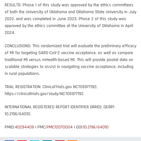
RESULTS: Phase 1 of this study was approved by the ethics committees
of both the University of Oklahoma and Oklahoma State University in July
2022, and was completed in June 2023. Phase 2 of this study was
approved by the ethics committee at the University of Oklahoma in April
2024.
CONCLUSIONS: This randomized trial will evaluate the preliminary efficacy
of MI for targeting SARS-CoV-2 vaccine acceptance, as well as compare
traditional MI versus mHealth-based MI. This will provide pivotal data on
scalable strategies to assist in navigating vaccine acceptance, including
in rural populations.
TRIAL REGISTRATION: ClinicalTrials.gov NCT05977192;
https://clinicaltrials.gov/study/NCT05977192.
INTERNATIONAL REGISTERED REPORT IDENTIFIER (IRRID): DERR1-
10.2196/64010.
PMID:
40294409
| PMC:
PMC12070004
| DOI:
10.2196/64010