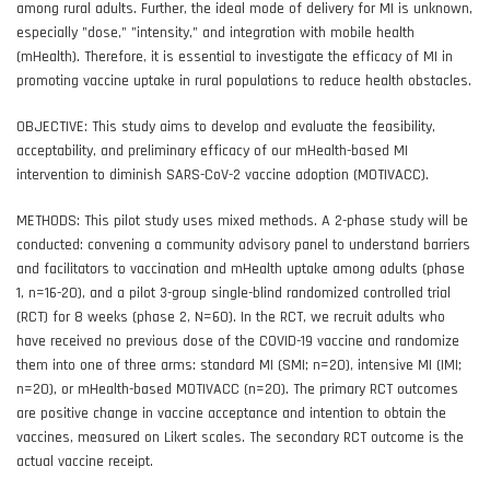
among rural adults. Further, the ideal mode of delivery for MI is unknown,
especially "dose," "intensity," and integration with mobile health
(mHealth). Therefore, it is essential to investigate the efficacy of MI in
promoting vaccine uptake in rural populations to reduce health obstacles.
OBJECTIVE: This study aims to develop and evaluate the feasibility,
acceptability, and preliminary efficacy of our mHealth-based MI
intervention to diminish SARS-CoV-2 vaccine adoption (MOTIVACC).
METHODS: This pilot study uses mixed methods. A 2-phase study will be
conducted: convening a community advisory panel to understand barriers
and facilitators to vaccination and mHealth uptake among adults (phase
1, n=16-20), and a pilot 3-group single-blind randomized controlled trial
(RCT) for 8 weeks (phase 2, N=60). In the RCT, we recruit adults who
have received no previous dose of the COVID-19 vaccine and randomize
them into one of three arms: standard MI (SMI; n=20), intensive MI (IMI;
n=20), or mHealth-based MOTIVACC (n=20). The primary RCT outcomes
are positive change in vaccine acceptance and intention to obtain the
vaccines, measured on Likert scales. The secondary RCT outcome is the
actual vaccine receipt.