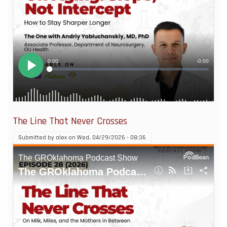
The Line That Never Crosses
Submitted by
alex
on
Wed, 04/29/2026 - 08:36