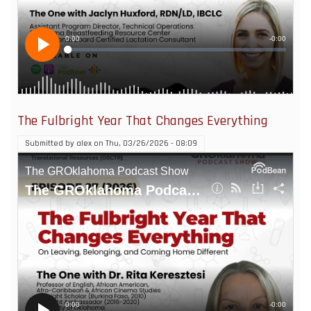
The Fulbright Year That Changes Everything
Submitted by
alex
on
Thu, 03/26/2026 - 08:09