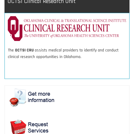
OCTSI Clinical Research Unit
The
OCTSI CRU
assists medical providers to identify and conduct
clinical research opportunities in Oklahoma.