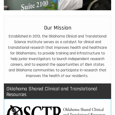
Our Mission
Established in 2013, the
Oklahoma Clinical and Translational
Science Institute
serves as a catalyst for clinical and
translational research that improves health and healthcare
for Oklahomans, to provide training and infrastructure to
help junior investigators to launch independent research
careers, and to expand the opportunities of IDeA states
and Oklahoma communities to participate in research that
improves the health of our residents.
Oklahoma Shared Clinical and Translational
Resources