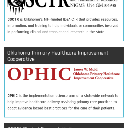
OSCTR
is Oklahoma's NIH-funded IDeA-CTR that provides resources,
information, and training to help individuals or communities involved
in performing clinical and translational research in the state
Oklahoma Primary Healthcare Improvement
Cooperative
OPHIC
is the implementation science arm of a statewide network to
help improve healthcare delivery assisting primary care practices to
adopt evidence-based best practices for the care of their patients.