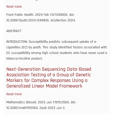
COVID
Read more
about
cohort
Susceptibility
Front Public Health. 2024 Feb 1;12:1348926. doi:
collaborative
to
10.3389/fpubh.2024.1348926. eCollection 2024.
(N3C)
e-
cigarette
ABSTRACT
use
and
INTRODUCTION: Susceptibility predicts subsequent uptake of e-
associated
cigarettes (EC) by youth. This study identified factors associated with
factors
EC susceptibility among high school students who have never used a
in
tobacco/nicotine product.
high
Next-Generation Sequencing Data-Based
school
Association Testing of a Group of Genetic
youth,
Markers for Complex Responses Using a
Oklahoma
Generalized Linear Model Framework
Youth
Tobacco
Read more
about
Survey,
Next-
2021-
Mathematics (Basel). 2023 Jun 1;11(11):2560. doi:
Generation
2022
10.3390/math11112560. Epub 2023 Jun 2.
Sequencing