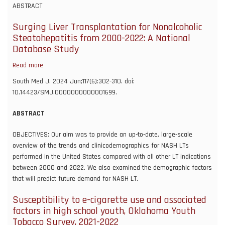
infection
ABSTRACT
is
associated
Surging Liver Transplantation for Nonalcoholic
with
Steatohepatitis from 2000-2022: A National
an
Database Study
increase
Read more
about
in
Surging
new
South Med J. 2024 Jun;117(6):302-310. doi:
Liver
diagnoses
10.14423/SMJ.0000000000001699.
Transplantation
of
for
schizophrenia
ABSTRACT
Nonalcoholic
spectrum
Steatohepatitis
OBJECTIVES: Our aim was to provide an up-to-date, large-scale
and
from
overview of the trends and clinicodemographics for NASH LTs
psychotic
2000-
performed in the United States compared with all other LT indications
disorder:
2022:
between 2000 and 2022. We also examined the demographic factors
A
A
that will predict future demand for NASH LT.
study
National
using
Susceptibility to e-cigarette use and associated
Database
the
factors in high school youth, Oklahoma Youth
Study
US
Tobacco Survey, 2021-2022
national