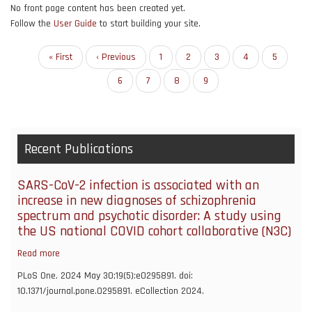
No front page content has been created yet.
Follow the
User Guide
to start building your site.
Pagination
First
« First
Previous
‹ Previous
Page
1
Page
2
Page
3
Page
4
Page
5
page
page
Page
6
Page
7
Page
8
Current
9
page
Recent Publications
SARS-CoV-2 infection is associated with an
increase in new diagnoses of schizophrenia
spectrum and psychotic disorder: A study using
the US national COVID cohort collaborative (N3C)
Read more
about
SARS-
PLoS One. 2024 May 30;19(5):e0295891. doi:
CoV-
10.1371/journal.pone.0295891. eCollection 2024.
2