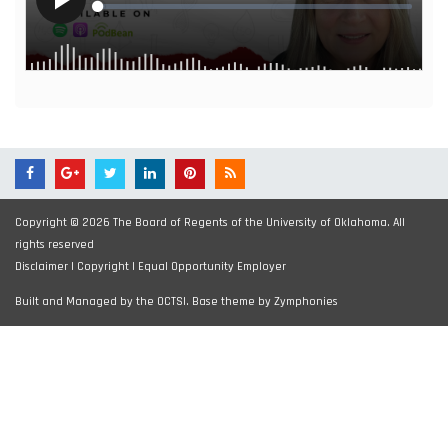
Copyright © 2026 The Board of Regents of the University of Oklahoma. All
rights reserved
Disclaimer
|
Copyright
|
Equal Opportunity Employer
Built and Managed by the OCTSI. Base theme by
Zymphonies