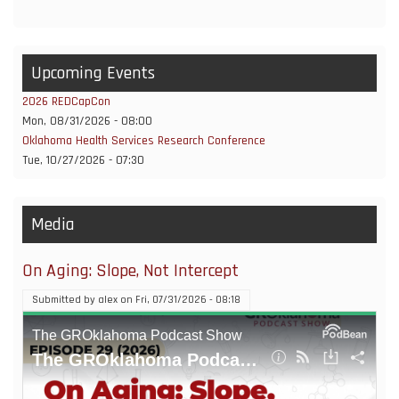
Upcoming Events
2026 REDCapCon
Mon, 08/31/2026 - 08:00
Oklahoma Health Services Research Conference
Tue, 10/27/2026 - 07:30
Media
On Aging: Slope, Not Intercept
Submitted by
alex
on
Fri, 07/31/2026 - 08:18