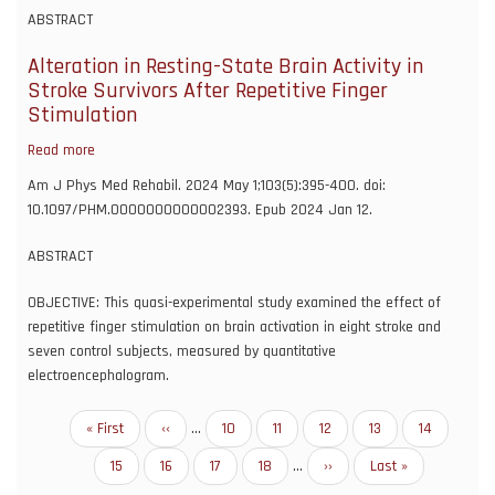
Data-
ABSTRACT
Based
Association
Alteration in Resting-State Brain Activity in
Testing
Stroke Survivors After Repetitive Finger
of
Stimulation
a
Read more
about
Group
Alteration
of
Am J Phys Med Rehabil. 2024 May 1;103(5):395-400. doi:
in
Genetic
10.1097/PHM.0000000000002393. Epub 2024 Jan 12.
Resting-
Markers
State
for
ABSTRACT
Brain
Complex
Activity
OBJECTIVE: This quasi-experimental study examined the effect of
Responses
in
repetitive finger stimulation on brain activation in eight stroke and
Using
Stroke
seven control subjects, measured by quantitative
a
Survivors
electroencephalogram.
Generalized
After
Linear
Repetitive
Model
Pagination
First
« First
Previous
‹‹
…
Page
10
Page
11
Page
12
Page
13
Current
14
Finger
Framework
page
page
page
Stimulation
Page
15
Page
16
Page
17
Page
18
…
Next
››
Last
Last »
page
page