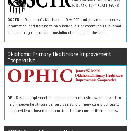
OSCTR
is Oklahoma's NIH-funded IDeA-CTR that provides resources,
information, and training to help individuals or communities involved
in performing clinical and translational research in the state
Oklahoma Primary Healthcare Improvement
Cooperative
OPHIC
is the implementation science arm of a statewide network to
help improve healthcare delivery assisting primary care practices to
adopt evidence-based best practices for the care of their patients.