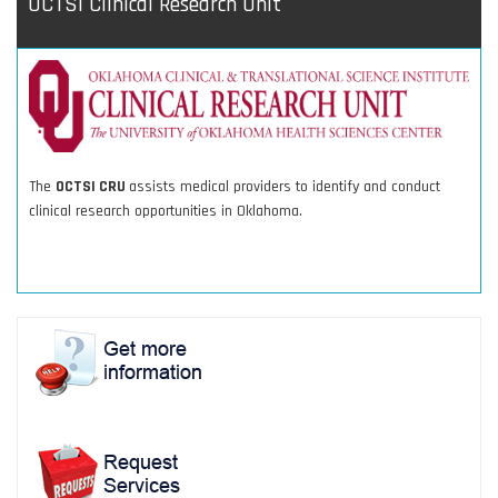
OCTSI Clinical Research Unit
The
OCTSI CRU
assists medical providers to identify and conduct
clinical research opportunities in Oklahoma.