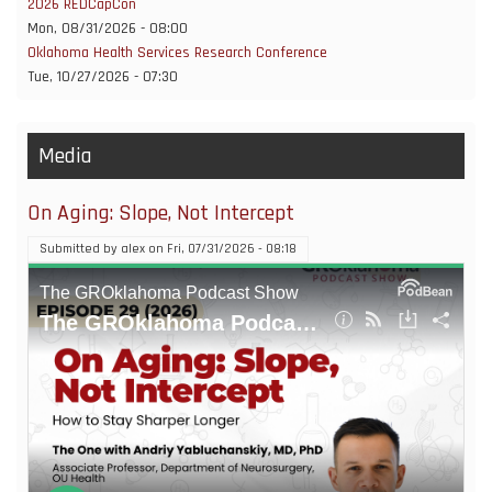
2026 REDCapCon
Mon, 08/31/2026 - 08:00
Oklahoma Health Services Research Conference
Tue, 10/27/2026 - 07:30
Media
On Aging: Slope, Not Intercept
Submitted by
alex
on
Fri, 07/31/2026 - 08:18