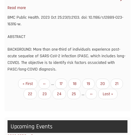
A
Read more
about
Propensity
Risk
Score
BMC Public Health. 2023 Oct 25;23(1):2103. doi: 10.1186/s12889-023-
factors
Matching
16916-w.
associated
Analysis
with
with
ABSTRACT
post-
Varying
acute
BACKGROUND: More than one-third of individuals experience post-
Age
sequelae
acute sequelae of SARS-CoV-2 infection (PASC, which includes long-
Differences
of
COVID). The objective is to identify risk factors associated with
SARS-
PASC/long-COVID diagnosis.
CoV-
2:
Pagination
First
« First
Previous
‹‹
…
Page
17
Page
18
Page
19
Page
20
Current
21
an
page
page
page
N3C
Page
22
Page
23
Page
24
Page
25
…
Next
››
Last
Last »
and
page
page
NIH
RECOVER
study
Upcoming Events