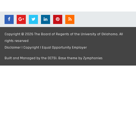
Copyright © 2026 The Board of Regents of the University of Oklahoma. All
rights reserved
Disclaimer
|
Copyright
|
Equal Opportunity Employer
Built and Managed by the OCTSI. Base theme by
Zymphonies