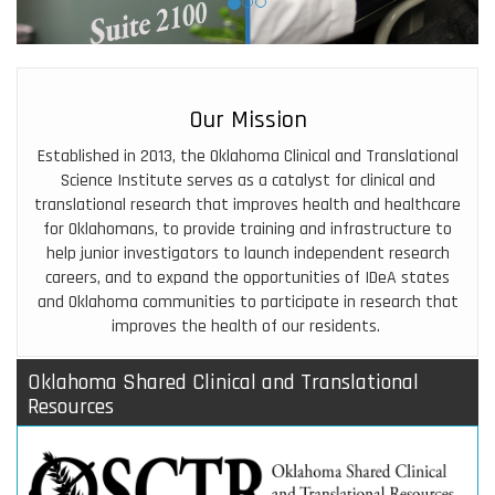
Our Mission
Established in 2013, the
Oklahoma Clinical and Translational
Science Institute
serves as a catalyst for clinical and
translational research that improves health and healthcare
for Oklahomans, to provide training and infrastructure to
help junior investigators to launch independent research
careers, and to expand the opportunities of IDeA states
and Oklahoma communities to participate in research that
improves the health of our residents.
Oklahoma Shared Clinical and Translational
Resources