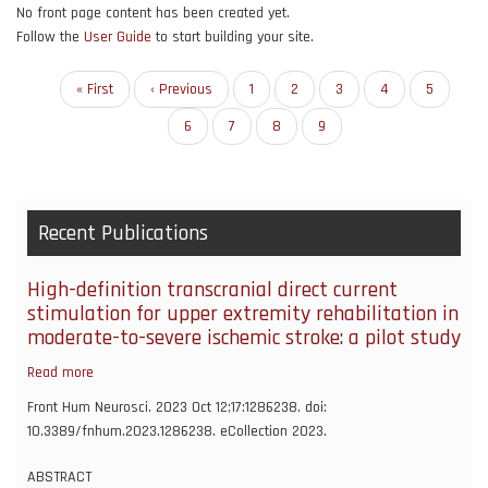
No front page content has been created yet.
Follow the
User Guide
to start building your site.
Pagination
First
« First
Previous
‹ Previous
Page
1
Page
2
Page
3
Page
4
Page
5
page
page
Page
6
Page
7
Page
8
Current
9
page
Recent Publications
High-definition transcranial direct current
stimulation for upper extremity rehabilitation in
moderate-to-severe ischemic stroke: a pilot study
Read more
about
High-
Front Hum Neurosci. 2023 Oct 12;17:1286238. doi:
definition
10.3389/fnhum.2023.1286238. eCollection 2023.
transcranial
direct
ABSTRACT