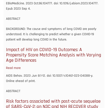
Predictive
EBioMedicine. 2023 Oct;96:104777. doi: 10.1016/j.ebiom.2023.104777.
models
Epub 2023 Sep 4.
of
long
ABSTRACT
COVID
BACKGROUND: The cause and symptoms of long COVID are poorly
understood. It is challenging to predict whether a given COVID-19
patient will develop long COVID in the future.
Impact of HIV on COVID-19 Outcomes: A
Propensity Score Matching Analysis with Varying
Age Differences
Read more
about
Impact
AIDS Behav. 2023 Jun 8:1-12. doi: 10.1007/s10461-023-04088-y.
of
Online ahead of print.
HIV
on
ABSTRACT
COVID-
19
Risk factors associated with post-acute sequelae
Outcomes:
of SARS-CoV-2: an N3C and NIH RECOVER study