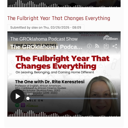
The Fulbright Year That Changes Everything
Submitted by
alex
on
Thu, 03/26/2026 - 08:09