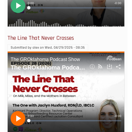
The Line That Never Crosses
Submitted by
alex
on
Wed, 04/29/2026 - 08:36