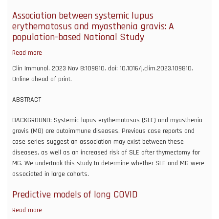
current
stimulation
Association between systemic lupus
for
erythematosus and myasthenia gravis: A
upper
population-based National Study
extremity
Read more
about
rehabilitation
Association
in
Clin Immunol. 2023 Nov 8:109810. doi: 10.1016/j.clim.2023.109810.
between
moderate-
Online ahead of print.
systemic
to-
lupus
severe
ABSTRACT
erythematosus
ischemic
and
BACKGROUND: Systemic lupus erythematosus (SLE) and myasthenia
stroke:
myasthenia
gravis (MG) are autoimmune diseases. Previous case reports and
a
gravis:
case series suggest an association may exist between these
pilot
A
diseases, as well as an increased risk of SLE after thymectomy for
study
population-
MG. We undertook this study to determine whether SLE and MG were
based
associated in large cohorts.
National
Predictive models of long COVID
Study
Read more
about